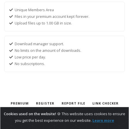
Unique Members Area
Files in your premium account kept forever.
Upload files up to 1.00 GB in size.
Download manager support.
No limits on the amount of downloads.
Low price per day.
No subscriptions.
PREMIUM
REGISTER
REPORT FILE
LINK CHECKER
CONTACT
Cookies used on the website!
🍪 This website uses cookies to ensure
.
BippUpload File Hosting
Google Drive Alternative
you get the best experience on our website.
Learn more
Copyright © 2026 - BippUpload
Privacy Policy
Terms &Amp; Conditions