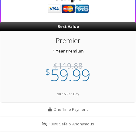
Best Value
Premier
1 Year Premium
$119.88
59.99
$
$0.16 Per Day
One Time Payment
100% Safe & Anonymous