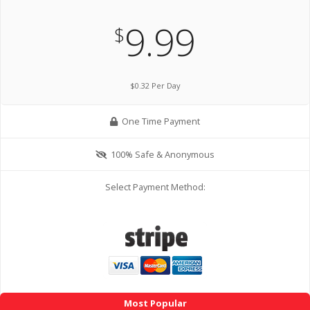
9.99
$
$0.32 Per Day
One Time Payment
100% Safe & Anonymous
Select Payment Method:
Most Popular