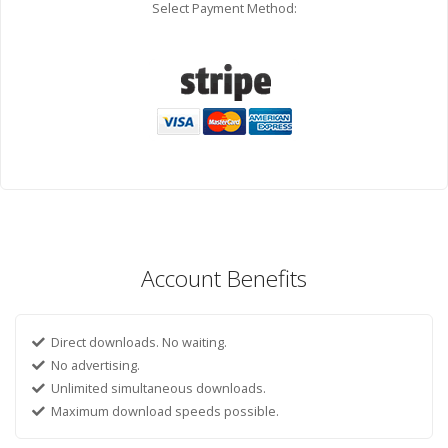
Select Payment Method:
Account Benefits
Direct downloads. No waiting.
No advertising.
Unlimited simultaneous downloads.
Maximum download speeds possible.