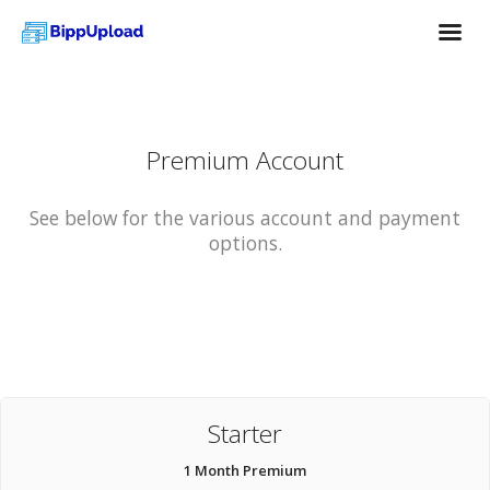
Premium Account
See below for the various account and payment
options.
Starter
1 Month Premium