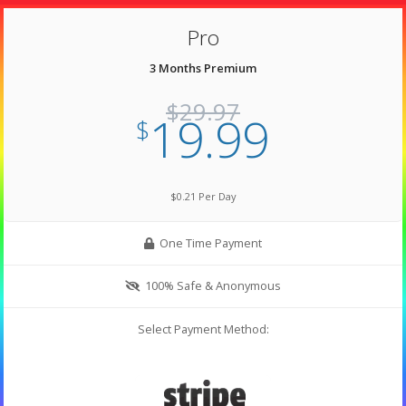
Pro
3 Months Premium
$29.97
19.99
$
$0.21 Per Day
One Time Payment
100% Safe & Anonymous
Select Payment Method: